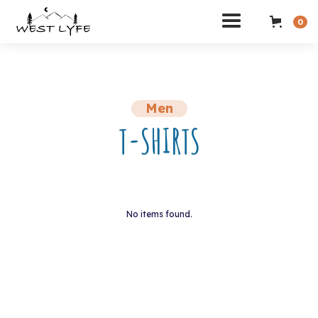
0
Men
T-SHIRTS
No items found.