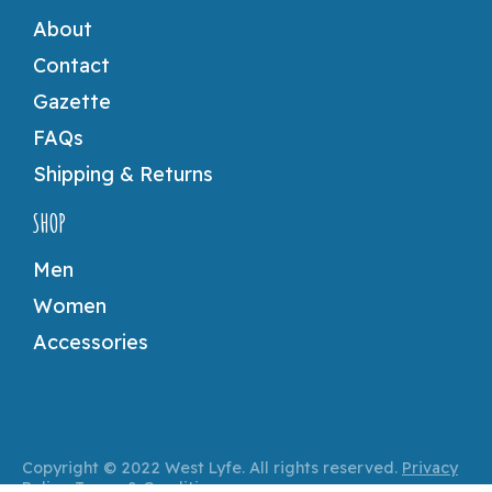
About
Contact
Gazette
FAQs
Shipping & Returns
SHOP
Men
Women
Accessories
Copyright © 2022 West Lyfe. All rights reserved.
Privacy
Policy
.
Terms & Conditions
.