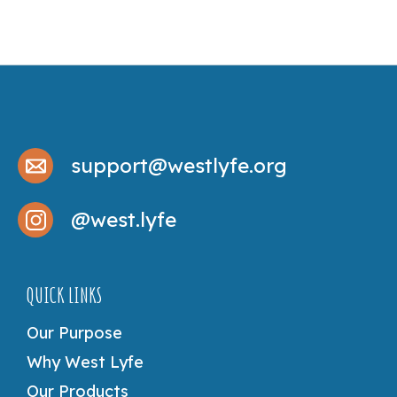
support@westlyfe.org
@west.lyfe
QUICK LINKS
Our Purpose
Why West Lyfe
Our Products