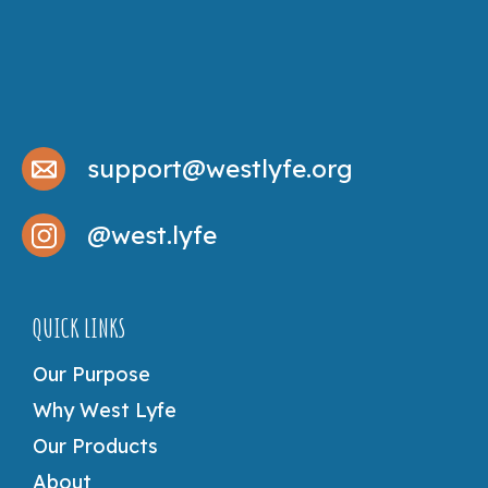
support@westlyfe.org
@west.lyfe
QUICK LINKS
Our Purpose
Why West Lyfe
Our Products
About