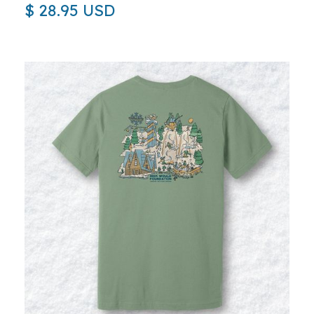
$ 28.95 USD