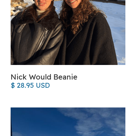
Nick Would Beanie
$ 28.95 USD