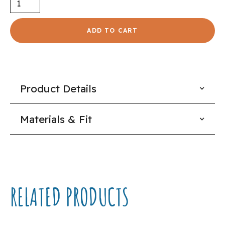
Product Details
Materials & Fit
RELATED PRODUCTS