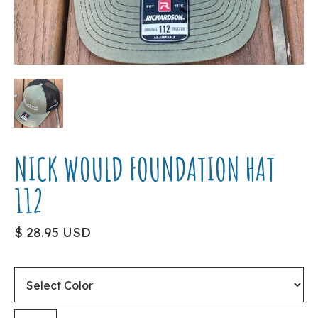
NICK WOULD FOUNDATION HAT
112
$ 28.95 USD