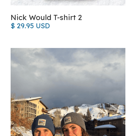
Nick Would T-shirt 2
$ 29.95 USD