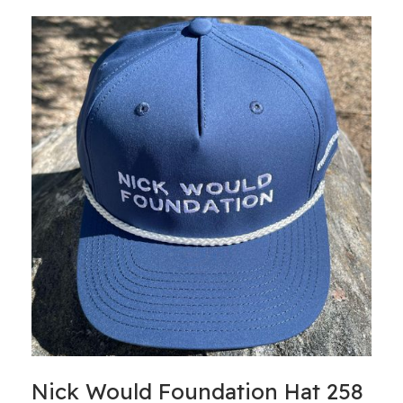
Nick Would Foundation Hat 258