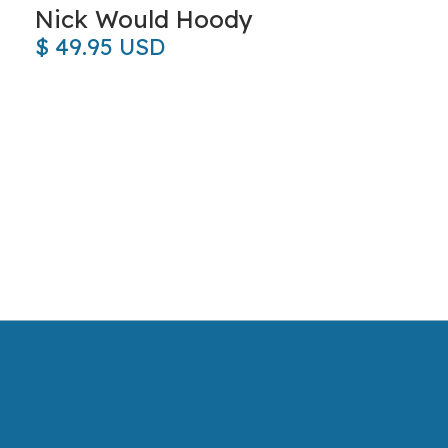
Nick Would Hoody
$ 49.95 USD