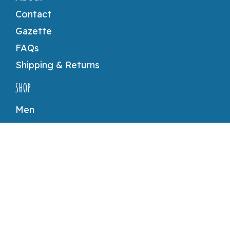
Contact
Gazette
FAQs
Shipping & Returns
SHOP
Men
Women
Accessories